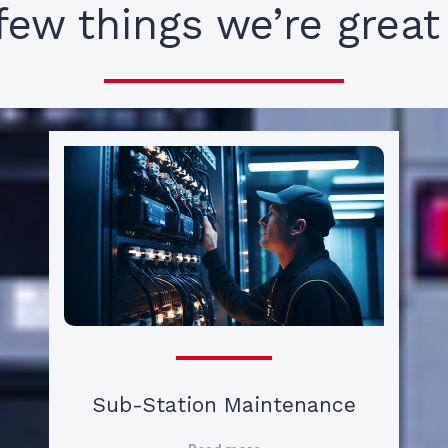
few things we’re great
Sub-Station Maintenance