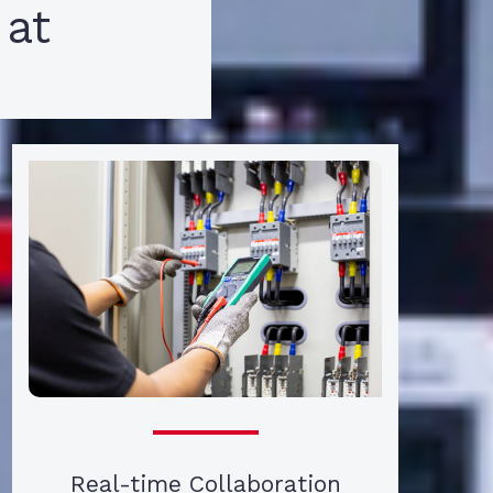
 at
Real-time Collaboration