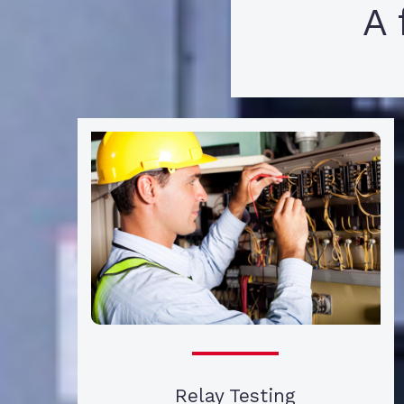
A 
Relay Testing