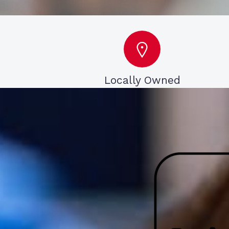
Locally Owned