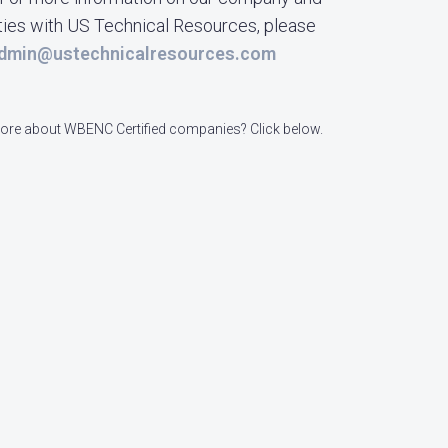
ties with US Technical Resources, please
dmin@ustechnicalresources.com
re about WBENC Certified companies? Click below.