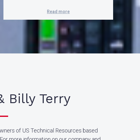
Read more
& Billy Terry
owners of US Technical Resources based
. For more information on our company and