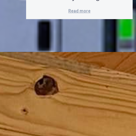
Read more