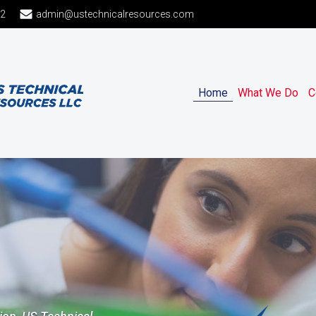
12
admin@ustechnicalresources.com
Home
What We Do
C