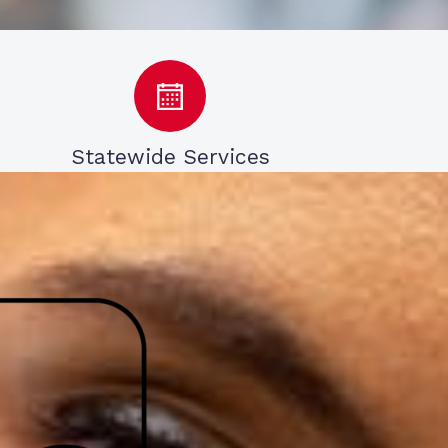
Statewide Services