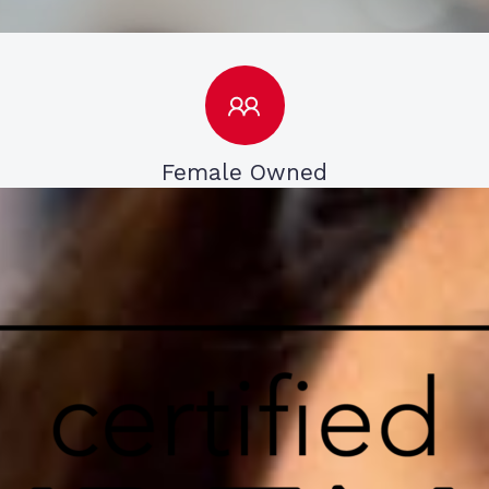
Female Owned