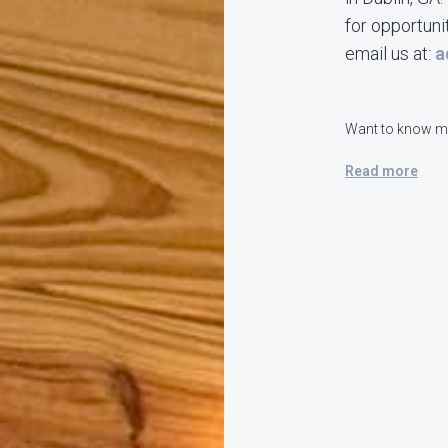
for opportuni
email us at:
a
Want to know mo
Read more