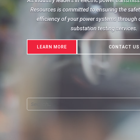
As industry leaders in electric power transmis
Resources is committed to ensuring the safety,
efficiency of your power systems through o
substation testing services.
LEARN MORE
CONTACT US