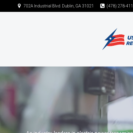
702A Industrial Blvd. Dublin, GA 31021
(478) 278-41