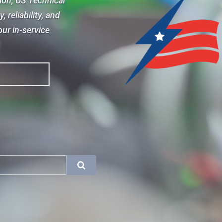
sion, US Technical
 reliability, and
ur in-service