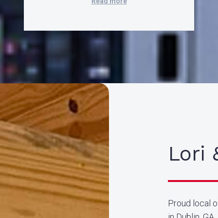
Read more
Lori 
Proud local 
in Dublin, GA