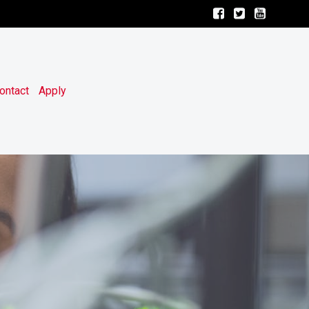
ontact
Apply