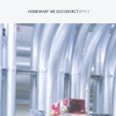
HOME
WHAT WE DO
CONTACT
APPLY