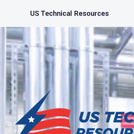
US Technical Resources