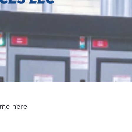
ume here