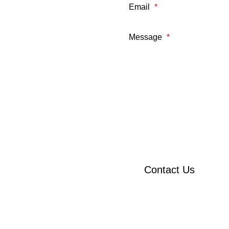
Email
*
Message
*
Contact Us