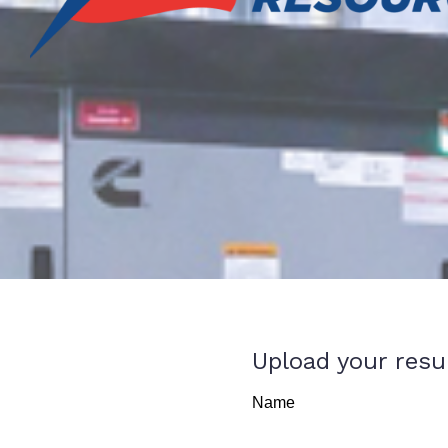
Upload your res
Name